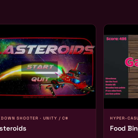
-DOWN SHOOTER · UNITY / C#
HYPER-CASU
steroids
Food Bin