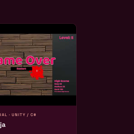
AL · UNITY / C#
ja