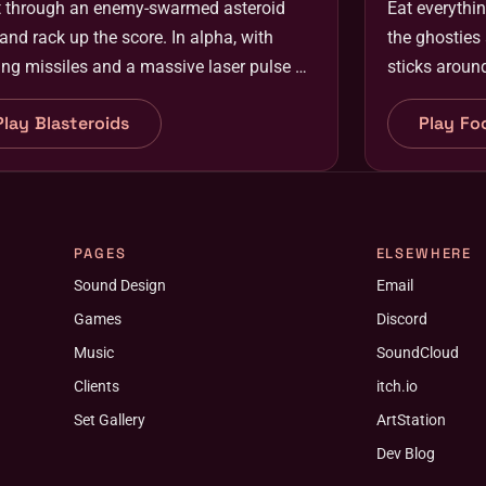
t through an enemy-swarmed asteroid
Eat everythin
 and rack up the score. In alpha, with
the ghosties
ng missiles and a massive laser pulse on
sticks aroun
way.
Play Blasteroids
Play Fo
PAGES
ELSEWHERE
Sound Design
Email
Games
Discord
Music
SoundCloud
Clients
itch.io
Set Gallery
ArtStation
Dev Blog