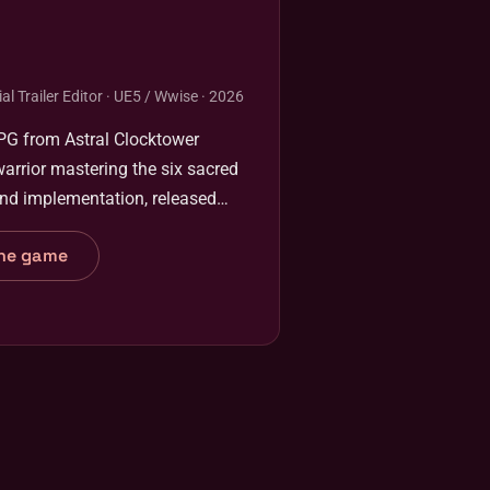
al Trailer Editor · UE5 / Wwise · 2026
RPG from Astral Clocktower
warrior mastering the six sacred
and implementation, released
he game