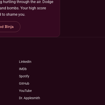
g hurtling through the air. Dodge
 and bombs. Your high score
d to shame you.
od Binja
LinkedIn
IMDb
Spotify
GitHub
YouTube
Dr. Applesmith