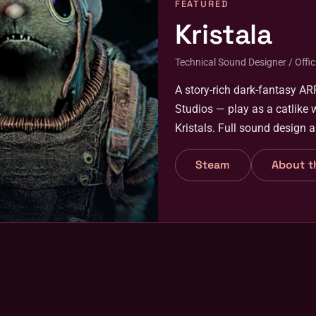
FEATURED
Kristala
Technical Sound Designer / Offici
A story-rich dark-fantasy A
Studios — play as a catlike 
Kristals. Full sound design 
April 2026.
Steam
About t